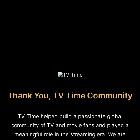
Thank You, TV Time Community
TV Time helped build a passionate global
community of TV and movie fans and played a
meaningful role in the streaming era. We are