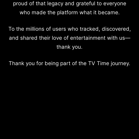
proud of that legacy and grateful to everyone
who made the platform what it became.
To the millions of users who tracked, discovered,
and shared their love of entertainment with us—
thank you.
Thank you for being part of the TV Time journey.