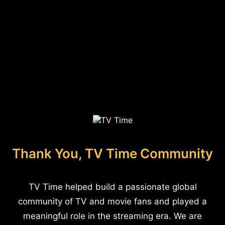
Thank You, TV Time Community
TV Time helped build a passionate global
community of TV and movie fans and played a
meaningful role in the streaming era. We are