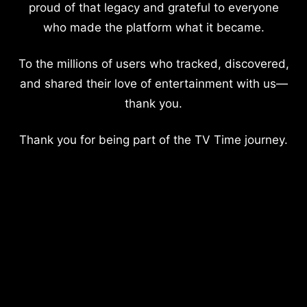
proud of that legacy and grateful to everyone
who made the platform what it became.
To the millions of users who tracked, discovered,
and shared their love of entertainment with us—
thank you.
Thank you for being part of the TV Time journey.