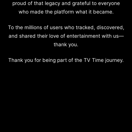
proud of that legacy and grateful to everyone
who made the platform what it became.
To the millions of users who tracked, discovered,
and shared their love of entertainment with us—
thank you.
Thank you for being part of the TV Time journey.