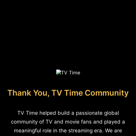
Thank You, TV Time Community
TV Time helped build a passionate global
community of TV and movie fans and played a
meaningful role in the streaming era. We are