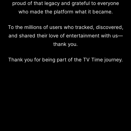
proud of that legacy and grateful to everyone
who made the platform what it became.
To the millions of users who tracked, discovered,
and shared their love of entertainment with us—
thank you.
Thank you for being part of the TV Time journey.