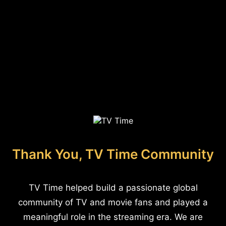
Thank You, TV Time Community
TV Time helped build a passionate global
community of TV and movie fans and played a
meaningful role in the streaming era. We are