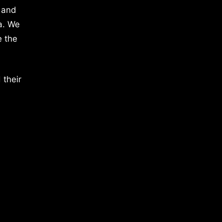
 and
a. We
e the
 their