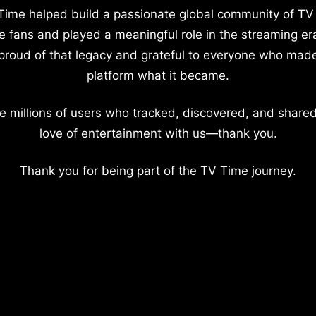
Time helped build a passionate global community of TV
e fans and played a meaningful role in the streaming er
proud of that legacy and grateful to everyone who mad
platform what it became.
e millions of users who tracked, discovered, and shared
love of entertainment with us—thank you.
Thank you for being part of the TV Time journey.