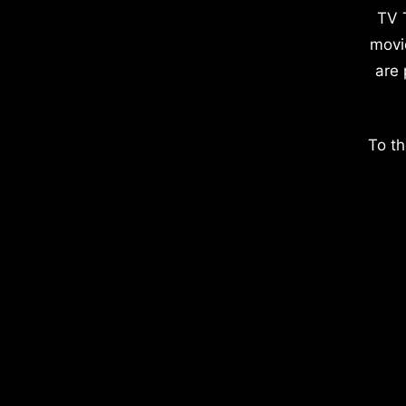
TV 
movi
are 
To th