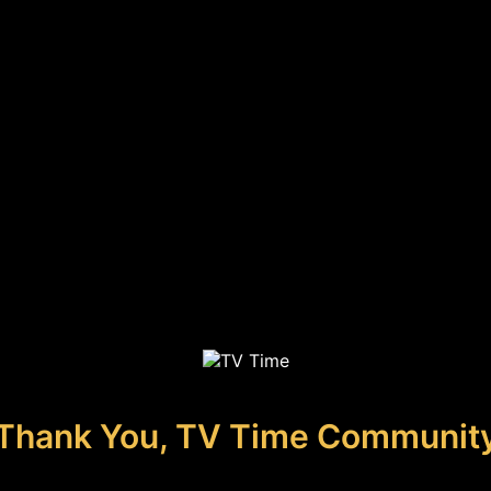
Thank You, TV Time Communit