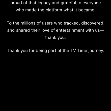
proud of that legacy and grateful to everyone
who made the platform what it became.
To the millions of users who tracked, discovered,
and shared their love of entertainment with us—
thank you.
Thank you for being part of the TV Time journey.