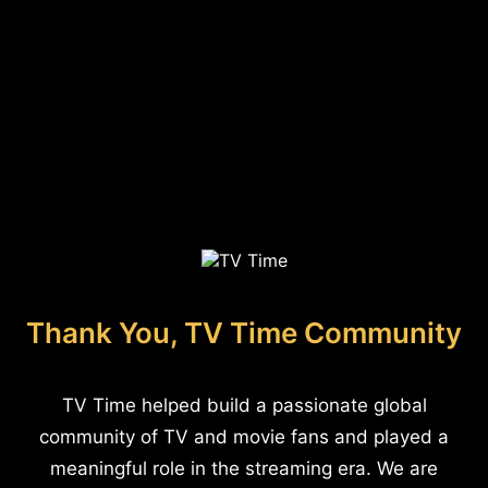
Thank You, TV Time Community
TV Time helped build a passionate global
community of TV and movie fans and played a
meaningful role in the streaming era. We are