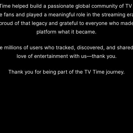
Time helped build a passionate global community of TV
e fans and played a meaningful role in the streaming er
proud of that legacy and grateful to everyone who mad
platform what it became.
e millions of users who tracked, discovered, and shared
love of entertainment with us—thank you.
Thank you for being part of the TV Time journey.