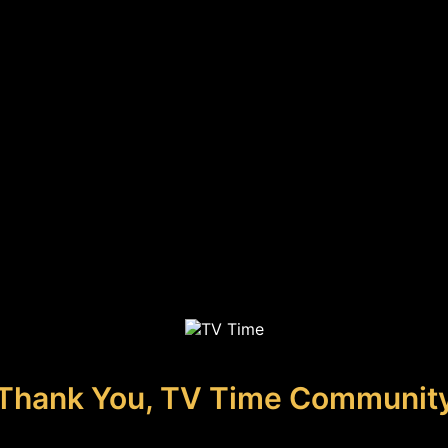
Thank You, TV Time Communit