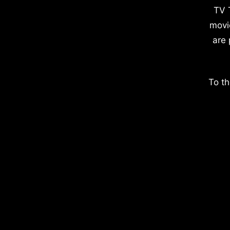
TV 
movi
are 
To th