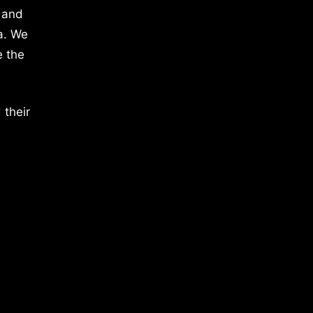
 and
a. We
e the
 their