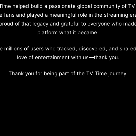
Time helped build a passionate global community of TV
e fans and played a meaningful role in the streaming er
proud of that legacy and grateful to everyone who mad
platform what it became.
e millions of users who tracked, discovered, and shared
love of entertainment with us—thank you.
Thank you for being part of the TV Time journey.