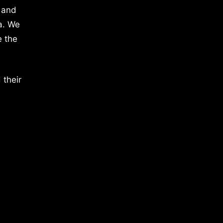
 and
a. We
e the
 their