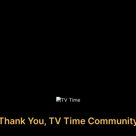
Thank You, TV Time Communit