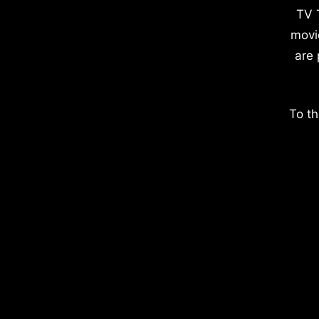
TV 
movi
are 
To th