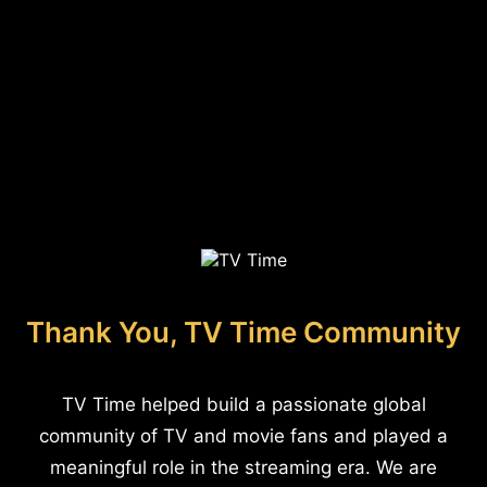
Thank You, TV Time Community
TV Time helped build a passionate global
community of TV and movie fans and played a
meaningful role in the streaming era. We are