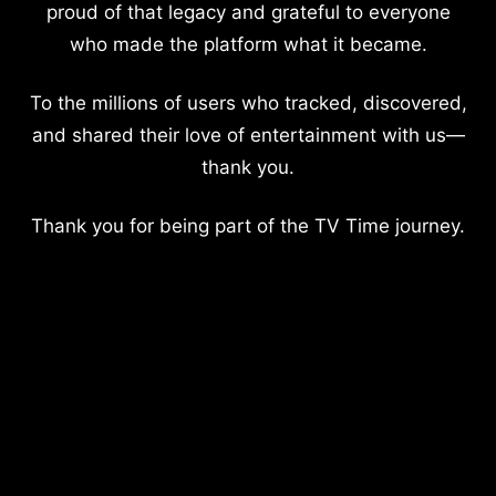
proud of that legacy and grateful to everyone
who made the platform what it became.
To the millions of users who tracked, discovered,
and shared their love of entertainment with us—
thank you.
Thank you for being part of the TV Time journey.