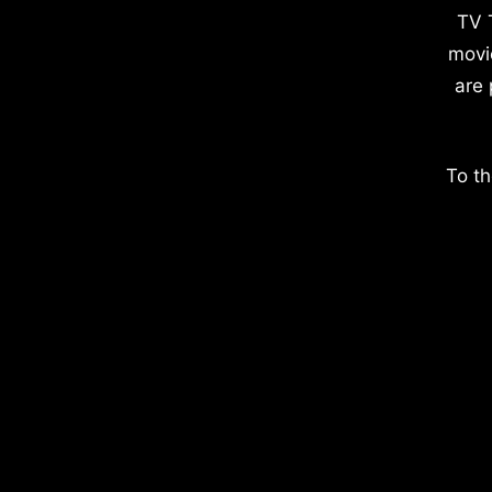
TV 
movi
are 
To th