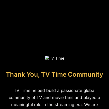
Thank You, TV Time Community
TV Time helped build a passionate global
community of TV and movie fans and played a
meaningful role in the streaming era. We are