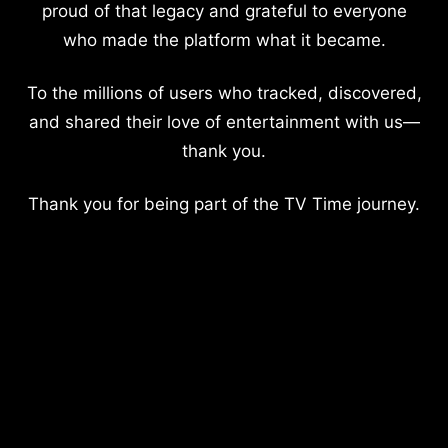
proud of that legacy and grateful to everyone
who made the platform what it became.
To the millions of users who tracked, discovered,
and shared their love of entertainment with us—
thank you.
Thank you for being part of the TV Time journey.