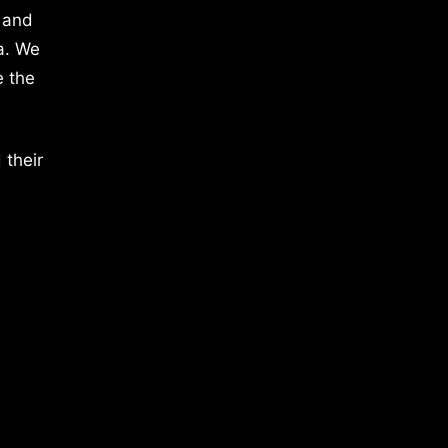
 and
a. We
e the
 their