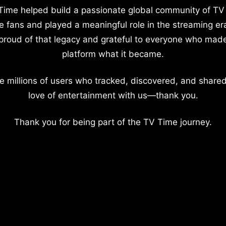
Time helped build a passionate global community of TV
e fans and played a meaningful role in the streaming er
proud of that legacy and grateful to everyone who mad
platform what it became.
e millions of users who tracked, discovered, and shared
love of entertainment with us—thank you.
Thank you for being part of the TV Time journey.