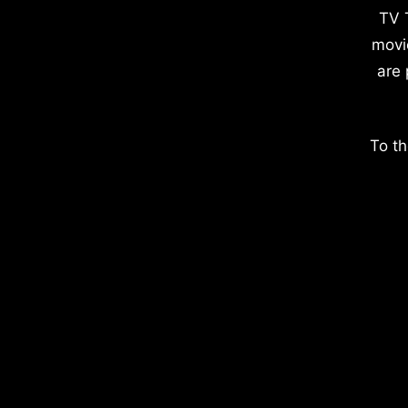
TV 
movi
are 
To th