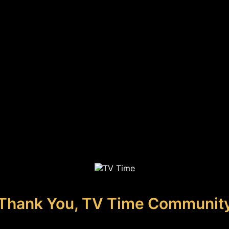
Thank You, TV Time Communit