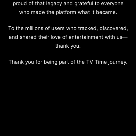
proud of that legacy and grateful to everyone
who made the platform what it became.
To the millions of users who tracked, discovered,
and shared their love of entertainment with us—
thank you.
Thank you for being part of the TV Time journey.