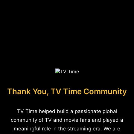
Thank You, TV Time Community
TV Time helped build a passionate global
community of TV and movie fans and played a
meaningful role in the streaming era. We are