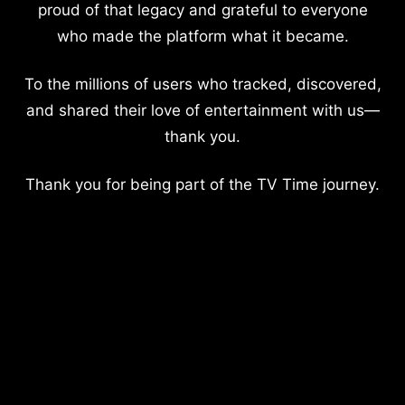
proud of that legacy and grateful to everyone
who made the platform what it became.
To the millions of users who tracked, discovered,
and shared their love of entertainment with us—
thank you.
Thank you for being part of the TV Time journey.