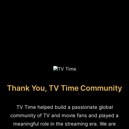
Thank You, TV Time Community
TV Time helped build a passionate global
community of TV and movie fans and played a
meaningful role in the streaming era. We are