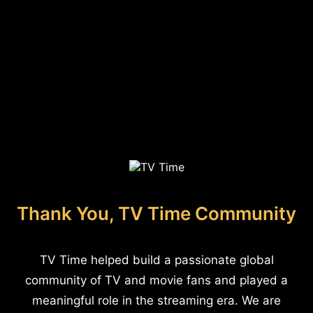
Thank You, TV Time Community
TV Time helped build a passionate global
community of TV and movie fans and played a
meaningful role in the streaming era. We are