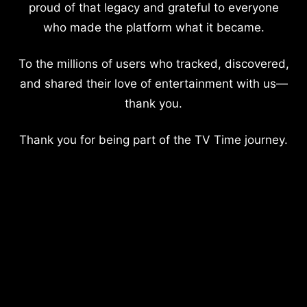
proud of that legacy and grateful to everyone
who made the platform what it became.
To the millions of users who tracked, discovered,
and shared their love of entertainment with us—
thank you.
Thank you for being part of the TV Time journey.