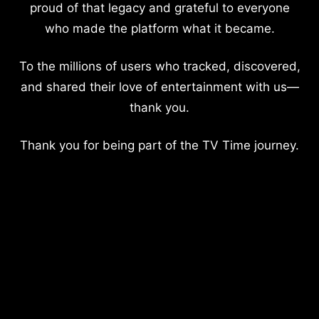
proud of that legacy and grateful to everyone
who made the platform what it became.
To the millions of users who tracked, discovered,
and shared their love of entertainment with us—
thank you.
Thank you for being part of the TV Time journey.