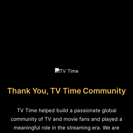
Thank You, TV Time Community
TV Time helped build a passionate global
community of TV and movie fans and played a
meaningful role in the streaming era. We are