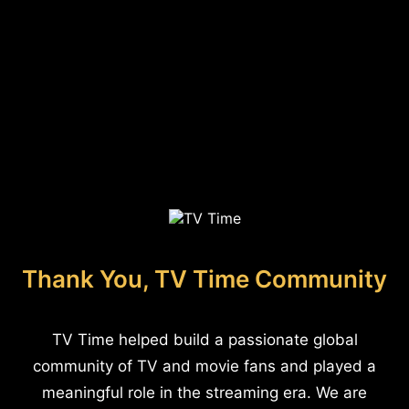
Thank You, TV Time Community
TV Time helped build a passionate global
community of TV and movie fans and played a
meaningful role in the streaming era. We are