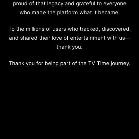
proud of that legacy and grateful to everyone
who made the platform what it became.
To the millions of users who tracked, discovered,
and shared their love of entertainment with us—
thank you.
Thank you for being part of the TV Time journey.