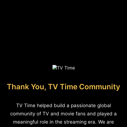
Thank You, TV Time Community
TV Time helped build a passionate global
community of TV and movie fans and played a
meaningful role in the streaming era. We are