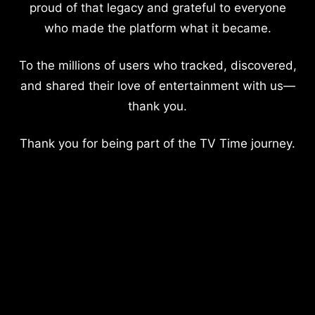
proud of that legacy and grateful to everyone
who made the platform what it became.
To the millions of users who tracked, discovered,
and shared their love of entertainment with us—
thank you.
Thank you for being part of the TV Time journey.