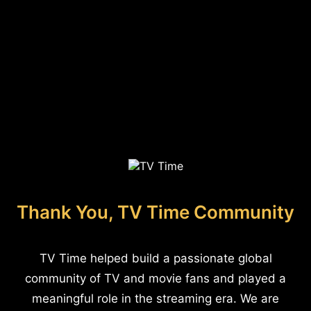
Thank You, TV Time Community
TV Time helped build a passionate global
community of TV and movie fans and played a
meaningful role in the streaming era. We are