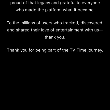
proud of that legacy and grateful to everyone
who made the platform what it became.
To the millions of users who tracked, discovered,
and shared their love of entertainment with us—
thank you.
Thank you for being part of the TV Time journey.