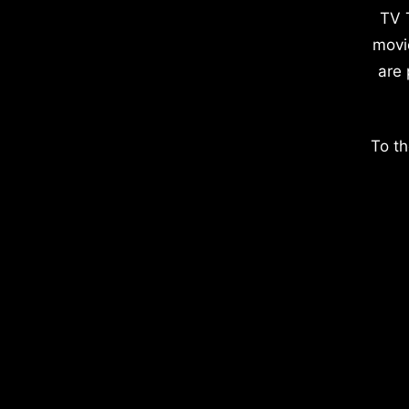
TV 
movi
are 
To th