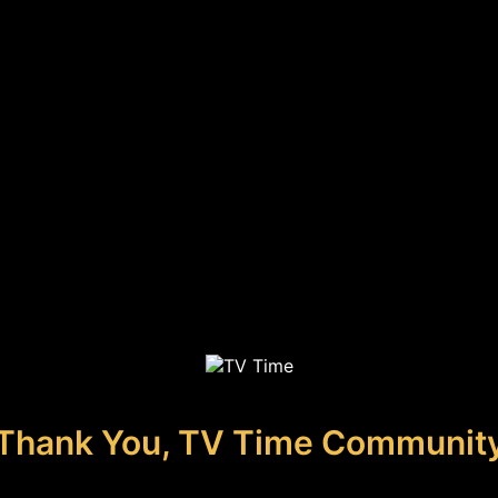
Thank You, TV Time Communit