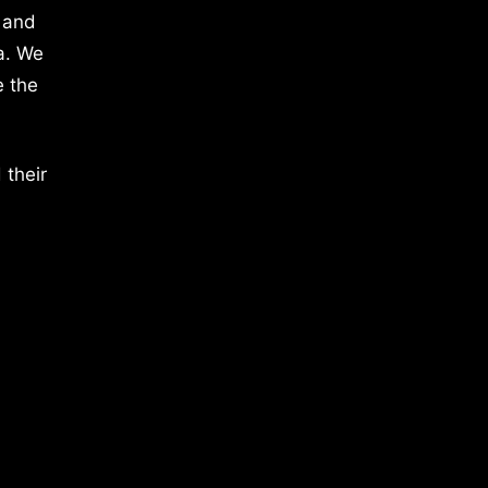
 and
a. We
e the
 their