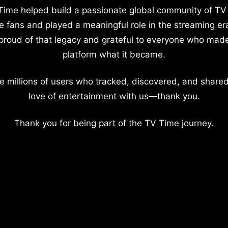
Time helped build a passionate global community of TV
e fans and played a meaningful role in the streaming er
proud of that legacy and grateful to everyone who mad
platform what it became.
e millions of users who tracked, discovered, and shared
love of entertainment with us—thank you.
Thank you for being part of the TV Time journey.