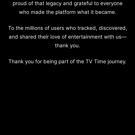
proud of that legacy and grateful to everyone
who made the platform what it became.
To the millions of users who tracked, discovered,
and shared their love of entertainment with us—
thank you.
Thank you for being part of the TV Time journey.