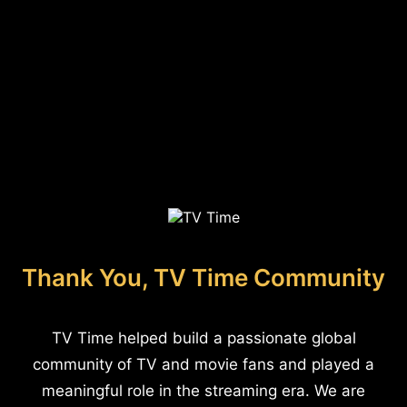
Thank You, TV Time Community
TV Time helped build a passionate global
community of TV and movie fans and played a
meaningful role in the streaming era. We are