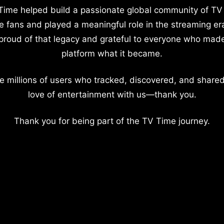
Time helped build a passionate global community of TV
e fans and played a meaningful role in the streaming er
proud of that legacy and grateful to everyone who mad
platform what it became.
e millions of users who tracked, discovered, and shared
love of entertainment with us—thank you.
Thank you for being part of the TV Time journey.