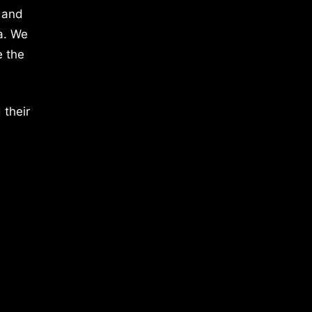
 and
a. We
e the
 their