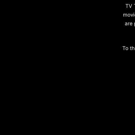
TV 
movi
are 
To th