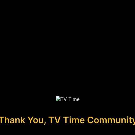
Thank You, TV Time Communit