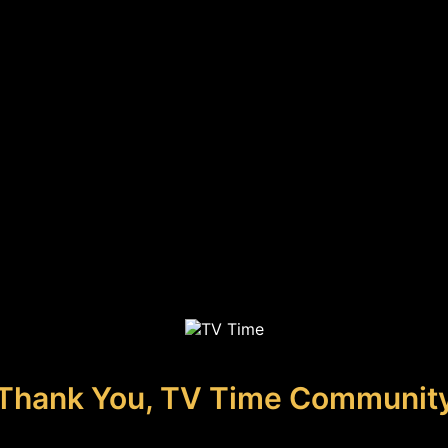
Thank You, TV Time Communit