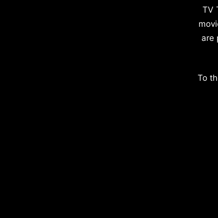
TV 
movi
are 
To th