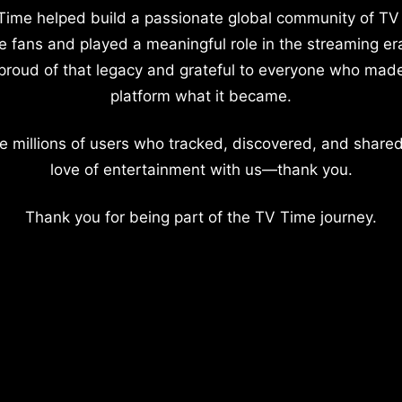
Time helped build a passionate global community of TV
e fans and played a meaningful role in the streaming er
proud of that legacy and grateful to everyone who mad
platform what it became.
e millions of users who tracked, discovered, and shared
love of entertainment with us—thank you.
Thank you for being part of the TV Time journey.