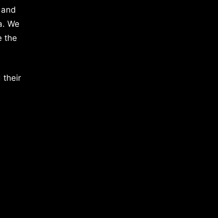
 and
a. We
e the
 their