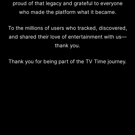
proud of that legacy and grateful to everyone
who made the platform what it became.
To the millions of users who tracked, discovered,
and shared their love of entertainment with us—
thank you.
Thank you for being part of the TV Time journey.