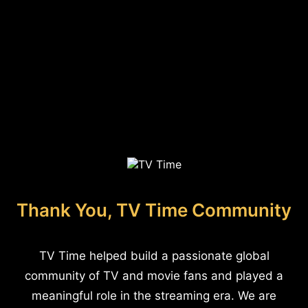
Thank You, TV Time Community
TV Time helped build a passionate global
community of TV and movie fans and played a
meaningful role in the streaming era. We are