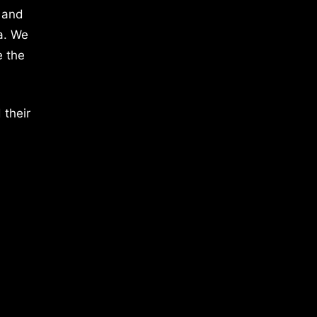
 and
a. We
e the
 their