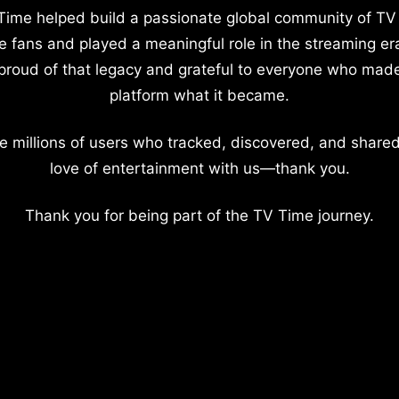
Time helped build a passionate global community of TV
e fans and played a meaningful role in the streaming er
proud of that legacy and grateful to everyone who mad
platform what it became.
e millions of users who tracked, discovered, and shared
love of entertainment with us—thank you.
Thank you for being part of the TV Time journey.