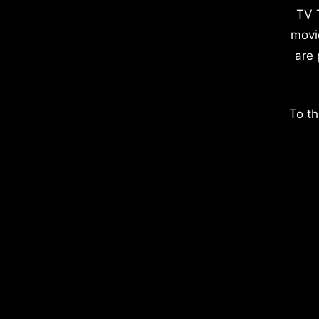
TV 
movi
are 
To th