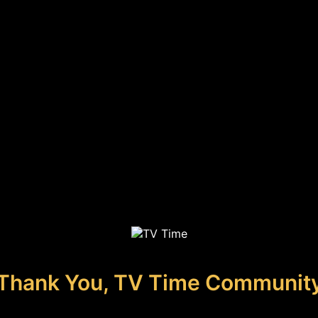
Thank You, TV Time Communit