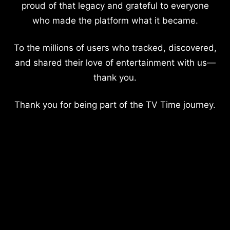
proud of that legacy and grateful to everyone
who made the platform what it became.
To the millions of users who tracked, discovered,
and shared their love of entertainment with us—
thank you.
Thank you for being part of the TV Time journey.