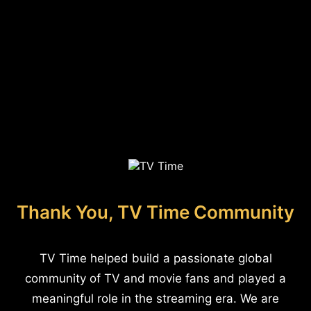
Thank You, TV Time Community
TV Time helped build a passionate global
community of TV and movie fans and played a
meaningful role in the streaming era. We are