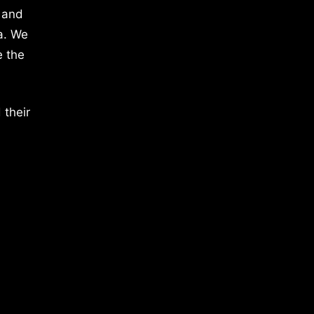
 and
a. We
e the
 their