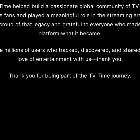
Time helped build a passionate global community of TV
e fans and played a meaningful role in the streaming er
proud of that legacy and grateful to everyone who mad
platform what it became.
e millions of users who tracked, discovered, and shared
love of entertainment with us—thank you.
Thank you for being part of the TV Time journey.