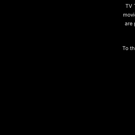
TV 
movi
are 
To th