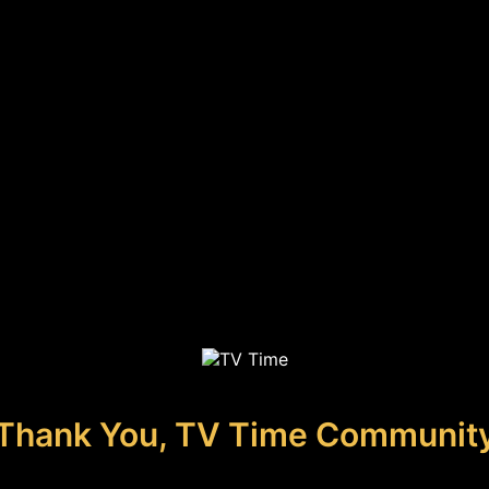
Thank You, TV Time Communit