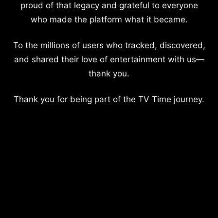
proud of that legacy and grateful to everyone
who made the platform what it became.
To the millions of users who tracked, discovered,
and shared their love of entertainment with us—
thank you.
Thank you for being part of the TV Time journey.