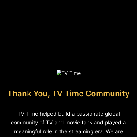
Thank You, TV Time Community
TV Time helped build a passionate global
community of TV and movie fans and played a
meaningful role in the streaming era. We are