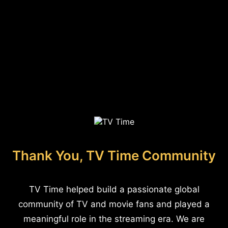
Thank You, TV Time Community
TV Time helped build a passionate global
community of TV and movie fans and played a
meaningful role in the streaming era. We are