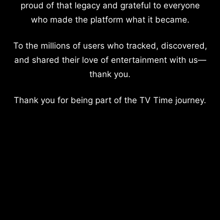
proud of that legacy and grateful to everyone
who made the platform what it became.
To the millions of users who tracked, discovered,
and shared their love of entertainment with us—
thank you.
Thank you for being part of the TV Time journey.