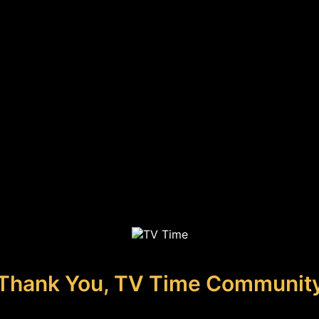
Thank You, TV Time Communit