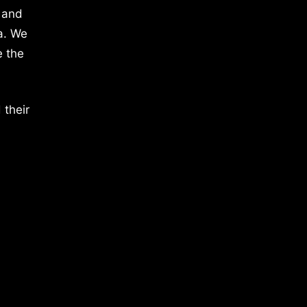
 and
a. We
e the
 their