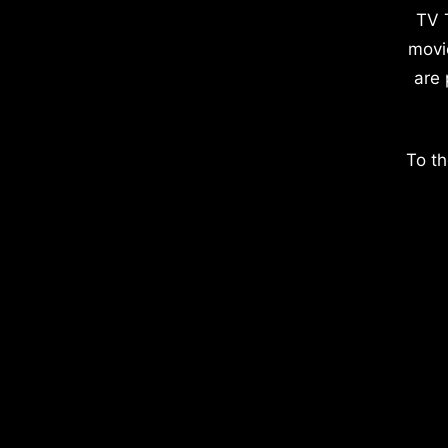
TV 
movi
are 
To th