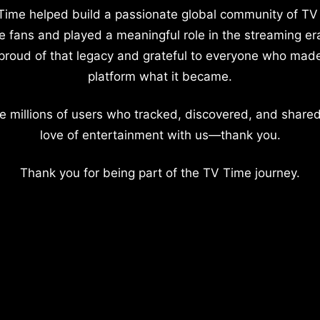
Time helped build a passionate global community of TV
e fans and played a meaningful role in the streaming er
proud of that legacy and grateful to everyone who mad
platform what it became.
e millions of users who tracked, discovered, and shared
love of entertainment with us—thank you.
Thank you for being part of the TV Time journey.