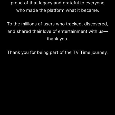
proud of that legacy and grateful to everyone
who made the platform what it became.
To the millions of users who tracked, discovered,
and shared their love of entertainment with us—
thank you.
Thank you for being part of the TV Time journey.