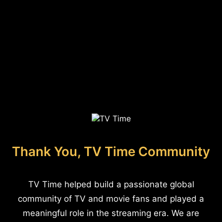
Thank You, TV Time Community
TV Time helped build a passionate global
community of TV and movie fans and played a
meaningful role in the streaming era. We are