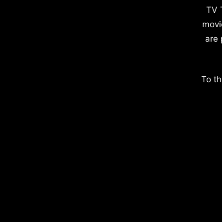
TV 
movi
are 
To th