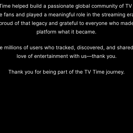
Time helped build a passionate global community of TV
e fans and played a meaningful role in the streaming er
proud of that legacy and grateful to everyone who mad
platform what it became.
e millions of users who tracked, discovered, and shared
love of entertainment with us—thank you.
Thank you for being part of the TV Time journey.