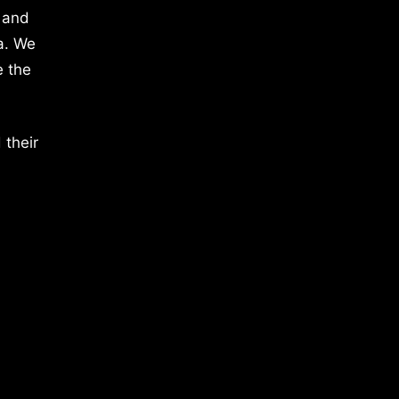
 and
a. We
e the
 their