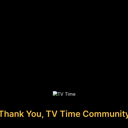
Thank You, TV Time Communit