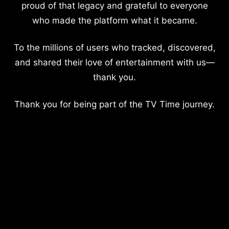
proud of that legacy and grateful to everyone
who made the platform what it became.
To the millions of users who tracked, discovered,
and shared their love of entertainment with us—
thank you.
Thank you for being part of the TV Time journey.