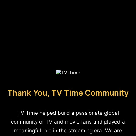
Thank You, TV Time Community
TV Time helped build a passionate global
community of TV and movie fans and played a
meaningful role in the streaming era. We are