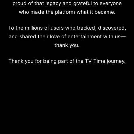
proud of that legacy and grateful to everyone
who made the platform what it became.
To the millions of users who tracked, discovered,
and shared their love of entertainment with us—
thank you.
Thank you for being part of the TV Time journey.