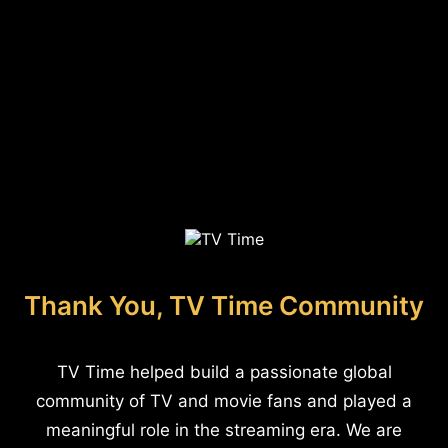
Thank You, TV Time Community
TV Time helped build a passionate global
community of TV and movie fans and played a
meaningful role in the streaming era. We are