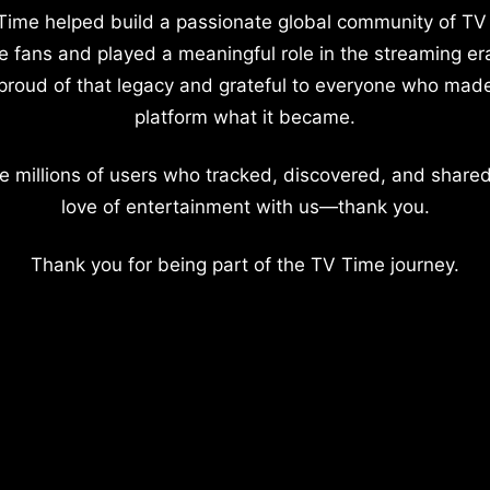
Time helped build a passionate global community of TV
e fans and played a meaningful role in the streaming er
proud of that legacy and grateful to everyone who mad
platform what it became.
e millions of users who tracked, discovered, and shared
love of entertainment with us—thank you.
Thank you for being part of the TV Time journey.