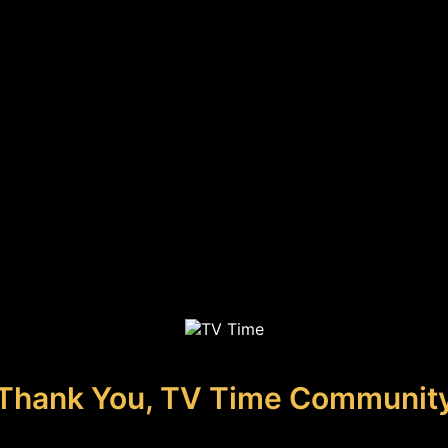
Thank You, TV Time Communit