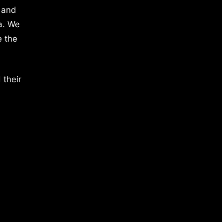
 and
a. We
e the
 their