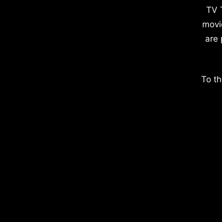
TV 
movi
are 
To th