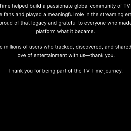
Time helped build a passionate global community of TV
e fans and played a meaningful role in the streaming er
proud of that legacy and grateful to everyone who mad
platform what it became.
e millions of users who tracked, discovered, and shared
love of entertainment with us—thank you.
Thank you for being part of the TV Time journey.