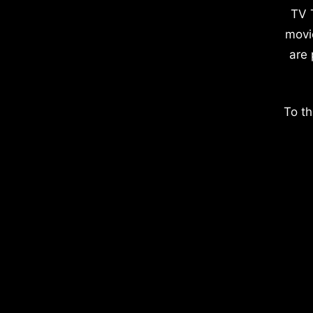
TV 
movi
are 
To th