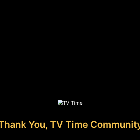
Thank You, TV Time Communit