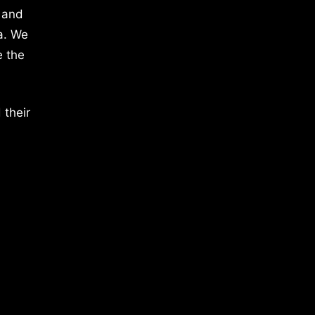
 and
a. We
e the
 their