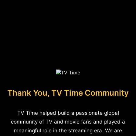
Thank You, TV Time Community
TV Time helped build a passionate global
community of TV and movie fans and played a
meaningful role in the streaming era. We are