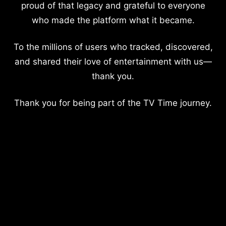
proud of that legacy and grateful to everyone
who made the platform what it became.
To the millions of users who tracked, discovered,
and shared their love of entertainment with us—
thank you.
Thank you for being part of the TV Time journey.