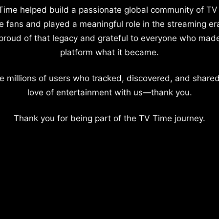
Time helped build a passionate global community of TV
e fans and played a meaningful role in the streaming er
proud of that legacy and grateful to everyone who mad
platform what it became.
e millions of users who tracked, discovered, and shared
love of entertainment with us—thank you.
Thank you for being part of the TV Time journey.