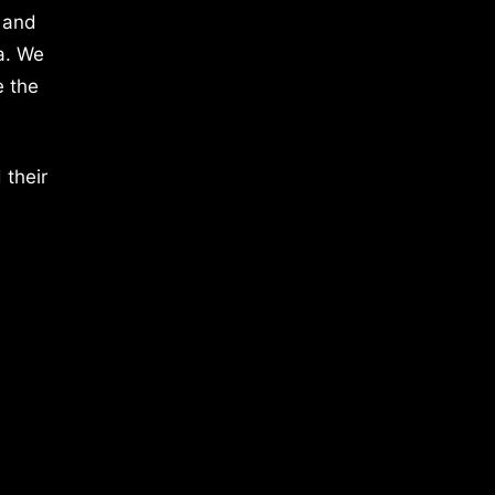
 and
a. We
e the
 their