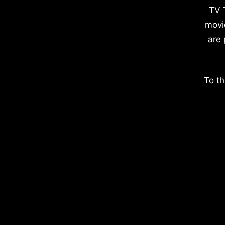
TV 
movi
are 
To th