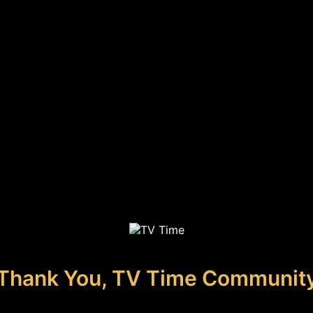
Thank You, TV Time Communit