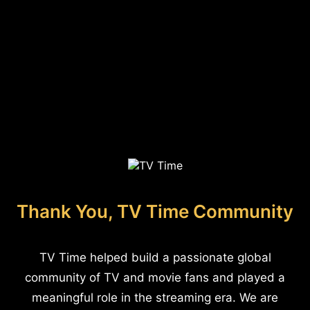
Thank You, TV Time Community
TV Time helped build a passionate global
community of TV and movie fans and played a
meaningful role in the streaming era. We are