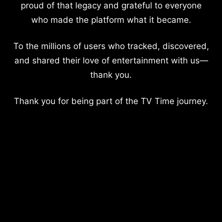
proud of that legacy and grateful to everyone
who made the platform what it became.
To the millions of users who tracked, discovered,
and shared their love of entertainment with us—
thank you.
Thank you for being part of the TV Time journey.