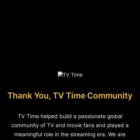
Thank You, TV Time Community
TV Time helped build a passionate global
community of TV and movie fans and played a
meaningful role in the streaming era. We are