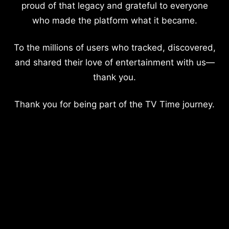
proud of that legacy and grateful to everyone
who made the platform what it became.
To the millions of users who tracked, discovered,
and shared their love of entertainment with us—
thank you.
Thank you for being part of the TV Time journey.