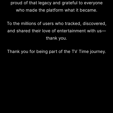
proud of that legacy and grateful to everyone
who made the platform what it became.
To the millions of users who tracked, discovered,
and shared their love of entertainment with us—
thank you.
Thank you for being part of the TV Time journey.