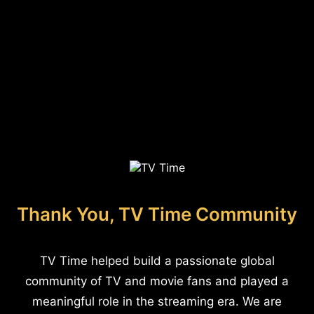
Thank You, TV Time Community
TV Time helped build a passionate global
community of TV and movie fans and played a
meaningful role in the streaming era. We are