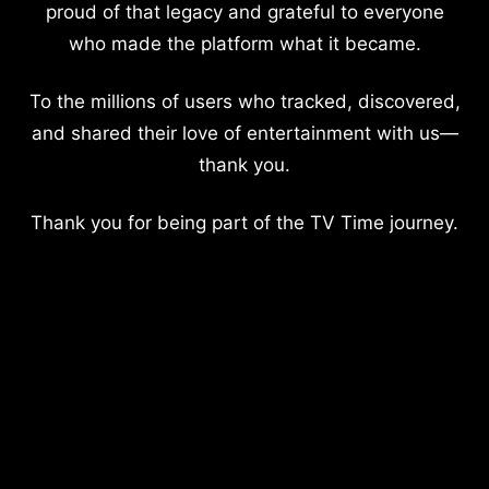
proud of that legacy and grateful to everyone
who made the platform what it became.
To the millions of users who tracked, discovered,
and shared their love of entertainment with us—
thank you.
Thank you for being part of the TV Time journey.