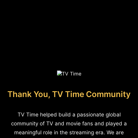
Thank You, TV Time Community
TV Time helped build a passionate global
community of TV and movie fans and played a
meaningful role in the streaming era. We are