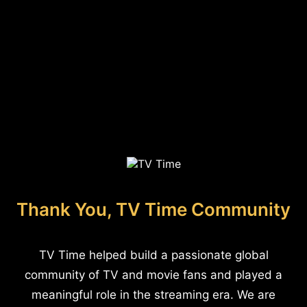
Thank You, TV Time Community
TV Time helped build a passionate global
community of TV and movie fans and played a
meaningful role in the streaming era. We are