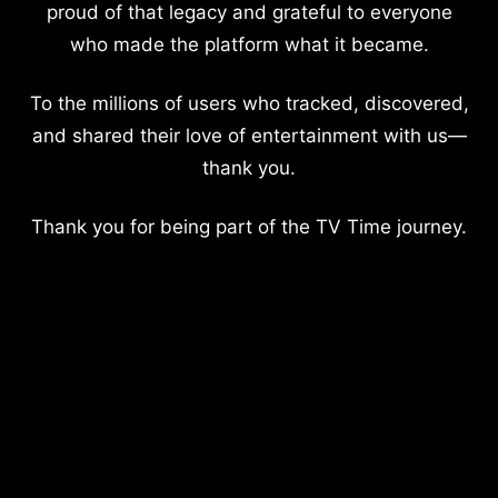
proud of that legacy and grateful to everyone
who made the platform what it became.
To the millions of users who tracked, discovered,
and shared their love of entertainment with us—
thank you.
Thank you for being part of the TV Time journey.