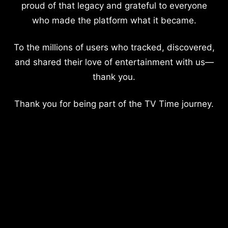
proud of that legacy and grateful to everyone
who made the platform what it became.
To the millions of users who tracked, discovered,
and shared their love of entertainment with us—
thank you.
Thank you for being part of the TV Time journey.