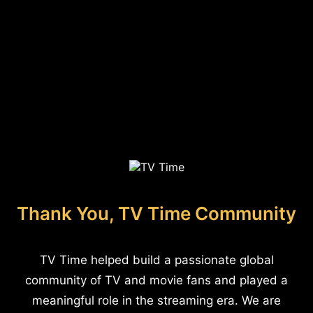
Thank You, TV Time Community
TV Time helped build a passionate global
community of TV and movie fans and played a
meaningful role in the streaming era. We are