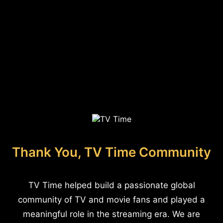
Thank You, TV Time Community
TV Time helped build a passionate global
community of TV and movie fans and played a
meaningful role in the streaming era. We are