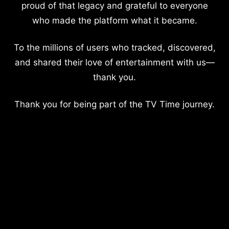
proud of that legacy and grateful to everyone
who made the platform what it became.
To the millions of users who tracked, discovered,
and shared their love of entertainment with us—
thank you.
Thank you for being part of the TV Time journey.