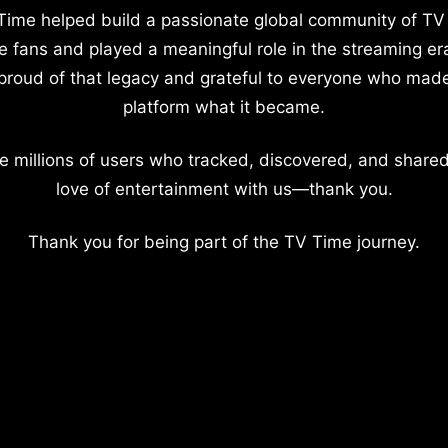
Time helped build a passionate global community of TV
e fans and played a meaningful role in the streaming er
proud of that legacy and grateful to everyone who mad
platform what it became.
e millions of users who tracked, discovered, and shared
love of entertainment with us—thank you.
Thank you for being part of the TV Time journey.