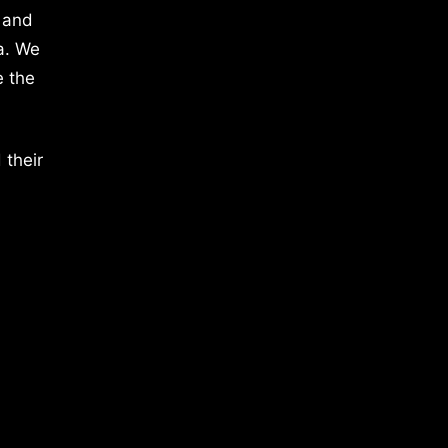
 and
a. We
e the
 their