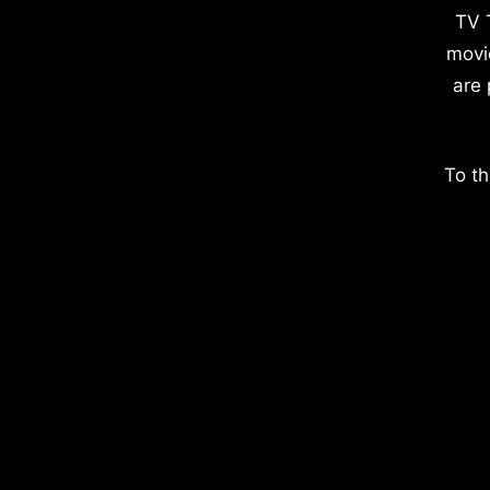
TV 
movi
are 
To th