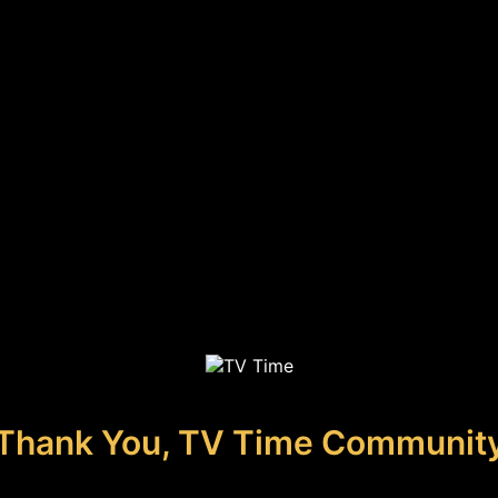
Thank You, TV Time Communit