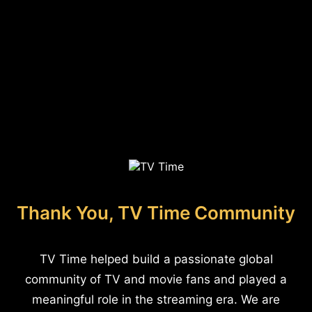
Thank You, TV Time Community
TV Time helped build a passionate global
community of TV and movie fans and played a
meaningful role in the streaming era. We are