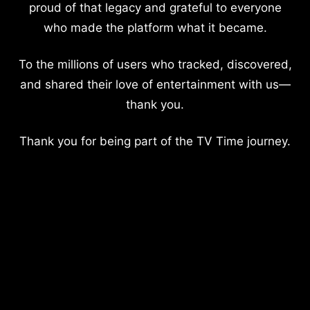
proud of that legacy and grateful to everyone
who made the platform what it became.
To the millions of users who tracked, discovered,
and shared their love of entertainment with us—
thank you.
Thank you for being part of the TV Time journey.