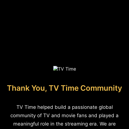
Thank You, TV Time Community
TV Time helped build a passionate global
community of TV and movie fans and played a
meaningful role in the streaming era. We are