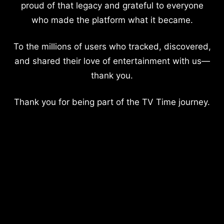
proud of that legacy and grateful to everyone
who made the platform what it became.
To the millions of users who tracked, discovered,
and shared their love of entertainment with us—
thank you.
Thank you for being part of the TV Time journey.