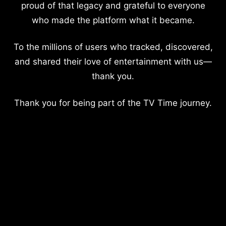
proud of that legacy and grateful to everyone
who made the platform what it became.
To the millions of users who tracked, discovered,
and shared their love of entertainment with us—
thank you.
Thank you for being part of the TV Time journey.