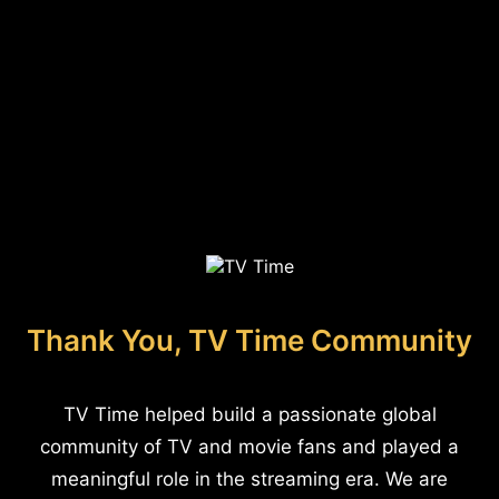
Thank You, TV Time Community
TV Time helped build a passionate global
community of TV and movie fans and played a
meaningful role in the streaming era. We are