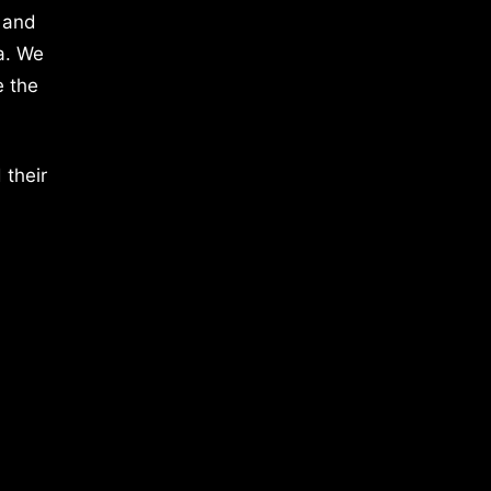
 and
a. We
e the
 their