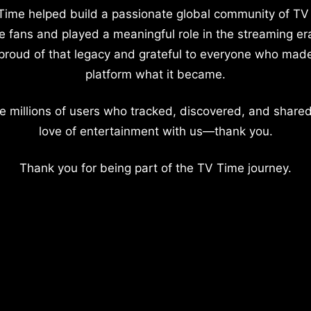
Time helped build a passionate global community of TV
e fans and played a meaningful role in the streaming er
proud of that legacy and grateful to everyone who mad
platform what it became.
e millions of users who tracked, discovered, and shared
love of entertainment with us—thank you.
Thank you for being part of the TV Time journey.