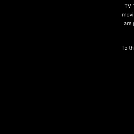
TV 
movi
are 
To th