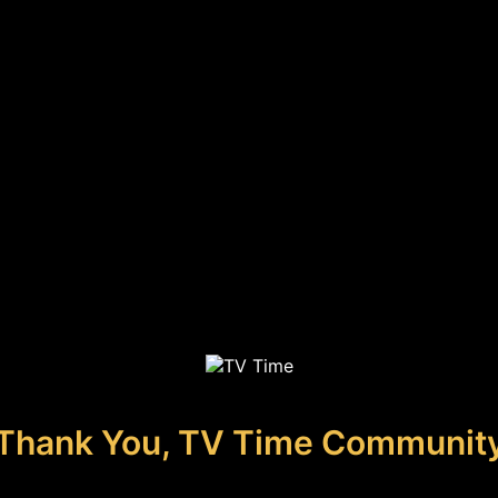
Thank You, TV Time Communit